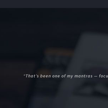
“That’s been one of my mantras — focu