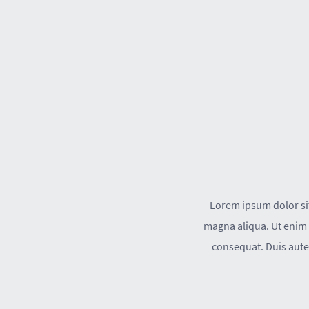
Lorem ipsum dolor sit
magna aliqua. Ut enim 
consequat. Duis aute 