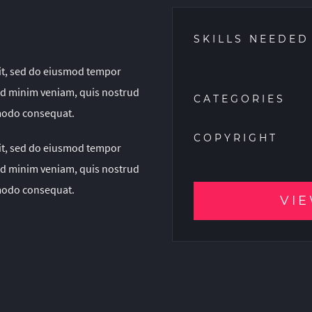
SKILLS NEEDED
lit, sed do eiusmod tempor
 ad minim veniam, quis nostrud
CATEGORIES
mmodo consequat.
COPYRIGHT
lit, sed do eiusmod tempor
 ad minim veniam, quis nostrud
mmodo consequat.
VIE