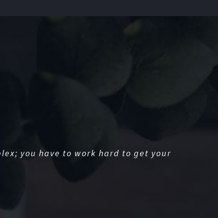
lex; you have to work hard to get your