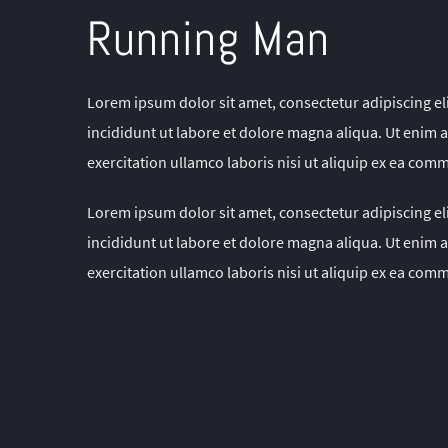
Running Man
Lorem ipsum dolor sit amet, consectetur adipiscing e
incididunt ut labore et dolore magna aliqua. Ut enim
exercitation ullamco laboris nisi ut aliquip ex ea co
Lorem ipsum dolor sit amet, consectetur adipiscing e
incididunt ut labore et dolore magna aliqua. Ut enim
exercitation ullamco laboris nisi ut aliquip ex ea co