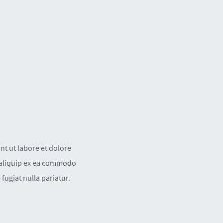
nt ut labore et dolore
t aliquip ex ea commodo
fugiat nulla pariatur.