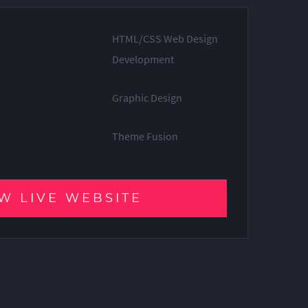
HTML/CSS Web Design
Development
Graphic Design
Theme Fusion
W LIVE WEBSITE