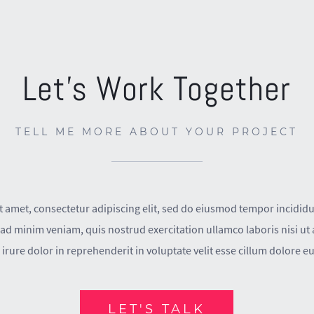
Let’s Work Together
TELL ME MORE ABOUT YOUR PROJECT
 amet, consectetur adipiscing elit, sed do eiusmod tempor incididu
ad minim veniam, quis nostrud exercitation ullamco laboris nisi u
irure dolor in reprehenderit in voluptate velit esse cillum dolore eu 
LET'S TALK