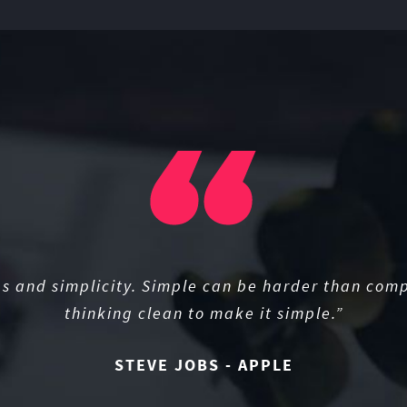
s and simplicity. Simple can be harder than comp
thinking clean to make it simple.”
STEVE JOBS - APPLE