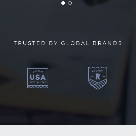
TRUSTED BY GLOBAL BRANDS