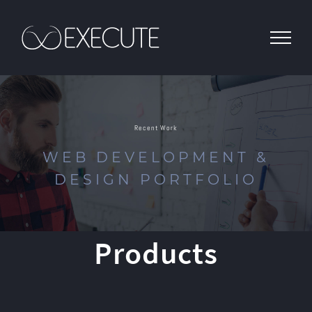
Skip
to
content
Recent Work
WEB DEVELOPMENT &
DESIGN PORTFOLIO
Products